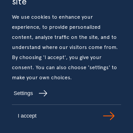
site
We use cookies to enhance your
experience, to provide personalized
content, analyze traffic on the site, and to
understand where our visitors come from.
By choosing 'I accept', you give your
consent. You can also choose 'settings' to
make your own choices.
Settings
I accept