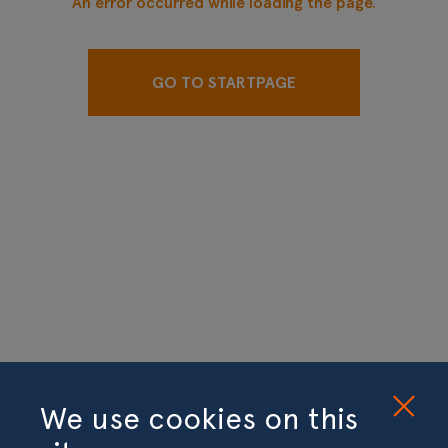
An error occurred while loading the page.
GO TO STARTPAGE
We use cookies on this