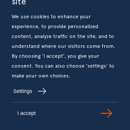
site
We use cookies to enhance your
experience, to provide personalized
content, analyze traffic on the site, and to
understand where our visitors come from.
By choosing 'I accept', you give your
consent. You can also choose 'settings' to
make your own choices.
Settings
I accept