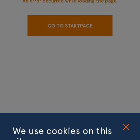
An error occurred while loading the page.
GO TO STARTPAGE
We use cookies on this