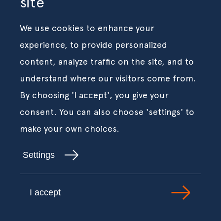
site
We use cookies to enhance your
experience, to provide personalized
content, analyze traffic on the site, and to
understand where our visitors come from.
By choosing 'I accept', you give your
consent. You can also choose 'settings' to
make your own choices.
Settings
I accept