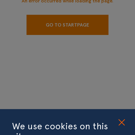
An error occurred while loading the page.
GO TO STARTPAGE
We use cookies on this