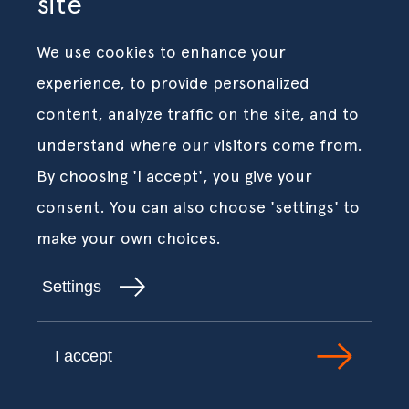
site
We use cookies to enhance your
experience, to provide personalized
content, analyze traffic on the site, and to
understand where our visitors come from.
By choosing 'I accept', you give your
consent. You can also choose 'settings' to
make your own choices.
Settings
I accept