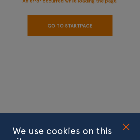
An error occurred while loading the page.
GO TO STARTPAGE
We use cookies on this