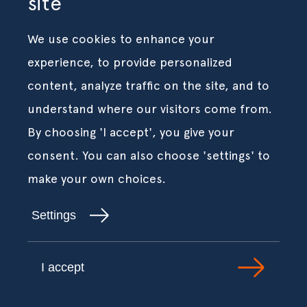
site
We use cookies to enhance your
experience, to provide personalized
content, analyze traffic on the site, and to
understand where our visitors come from.
By choosing 'I accept', you give your
consent. You can also choose 'settings' to
make your own choices.
Settings
I accept