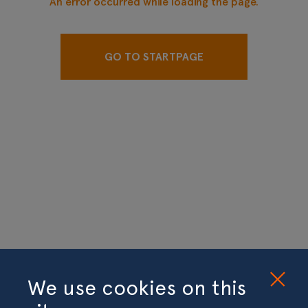
An error occurred while loading the page.
GO TO STARTPAGE
We use cookies on this