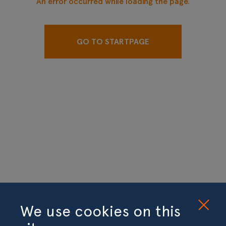
An error occurred while loading the page.
GO TO STARTPAGE
We use cookies on this