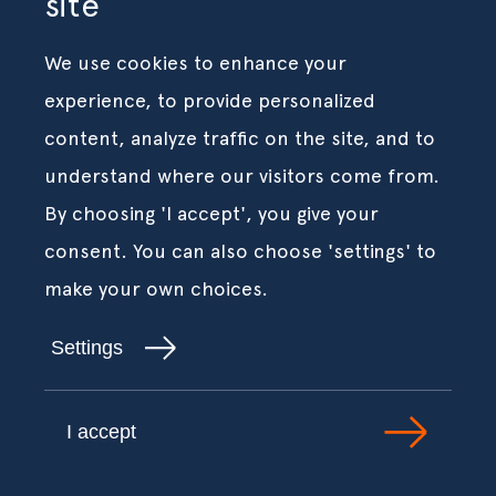
site
We use cookies to enhance your
experience, to provide personalized
content, analyze traffic on the site, and to
understand where our visitors come from.
By choosing 'I accept', you give your
consent. You can also choose 'settings' to
make your own choices.
Settings
I accept