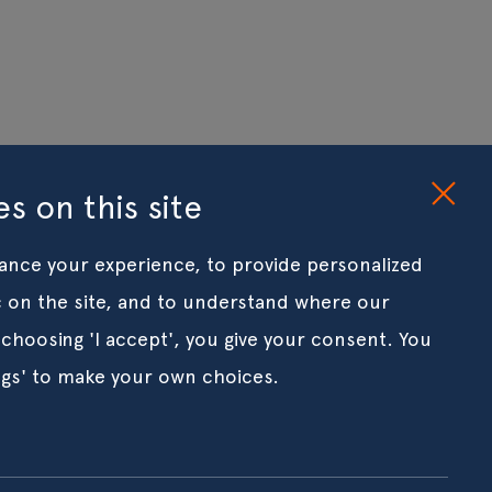
s on this site
ance your experience, to provide personalized
ic on the site, and to understand where our
 choosing 'I accept', you give your consent. You
ngs' to make your own choices.