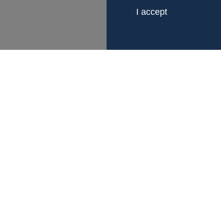
I accept
LINKS
CONTACT
About Fagerberg
Gustaf Fagerberg 
Certification
Box 12105
Sustainability
402 41 Gotheburg,
Business terms
Org.nr 556023-64
Career
Whistleblowing
info@fagerberg.se
+46 (0) 31 – 69 37
Follow us on Linked