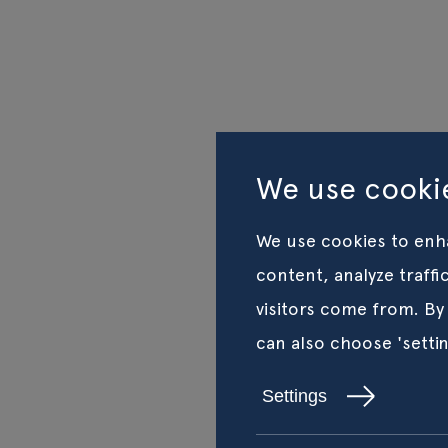
We use cookie
We use cookies to enh
content, analyze traff
visitors come from. By
can also choose 'setti
Settings